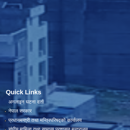
Quick Links
अनलाइन घटना दर्ता
नेपाल सरकार
प्रधानमन्त्री तथा मन्त्रिपरिषद्को कार्यालय
संघीय मामिला तथा सामान्य प्रशासन मन्त्रालय