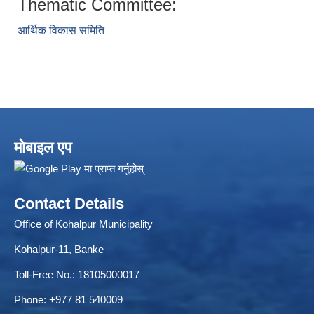
Thematic Committee:
आर्थिक विकास समिति
ELECTRONIC LOGISTICS MANAGEMENT INFORMATION SYSTEM
Local Government Institutional Capacity Self-Assessment (LISA)
मोबाइल एप
Contact Details
Office of Kohalpur Municipality
Kohalpur-11, Banke
Toll-Free No.: 18105000017
Phone: +977 81 540009