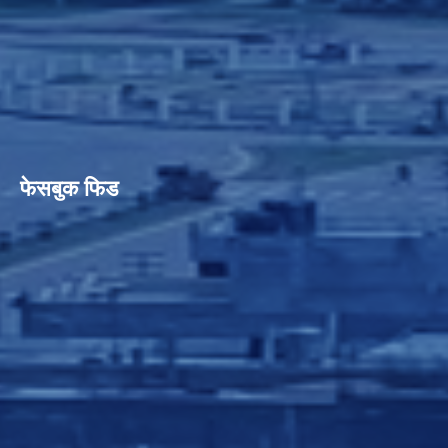
फेसबुक फिड