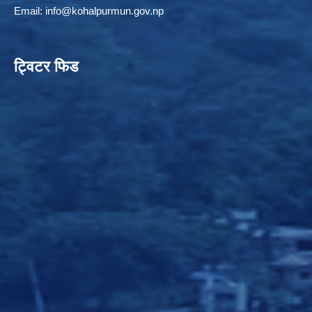
Email:
info@kohalpurmun.gov.np
ट्विटर फिड