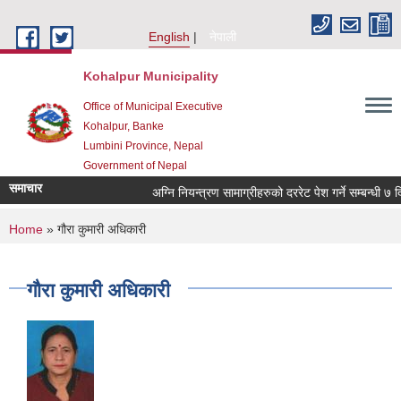
Skip to main content
English
नेपाली
Kohalpur Municipality
Office of Municipal Executive
Kohalpur, Banke
Lumbini Province, Nepal
Government of Nepal
समाचार
You are here
Home
» गौरा कुमारी अधिकारी
गौरा कुमारी अधिकारी