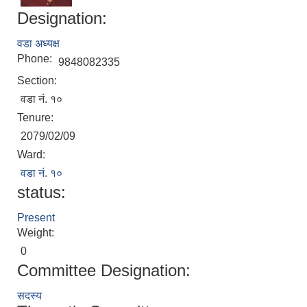
Designation:
वडा अध्यक्ष
Phone:
9848082335
Section:
वडा नं. १०
Tenure:
2079/02/09
Local Accumulated Fund Management System (SuTRA)
Ward:
वडा नं. १०
status:
Present
Revenue Collection System (Land Revenue and Land Tax)
Weight:
0
Committee Designation:
सदस्य